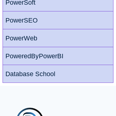
PowerSoft
PowerSEO
PowerWeb
PoweredByPowerBI
Database School