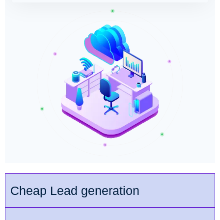
Cheap Lead generation