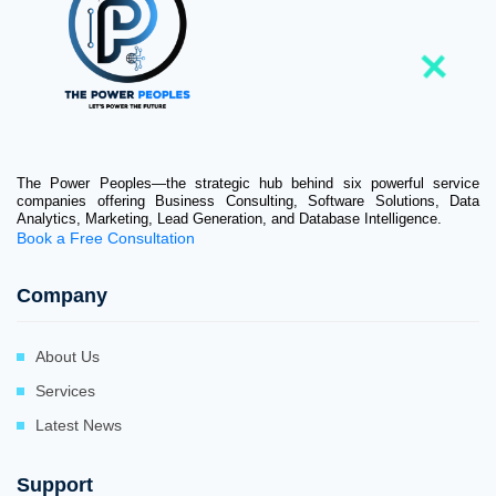
The Power Peoples—the strategic hub behind six powerful service
companies offering Business Consulting, Software Solutions, Data
Analytics, Marketing, Lead Generation, and Database Intelligence.
Book a Free Consultation
Company
About Us
Services
Latest News
Support