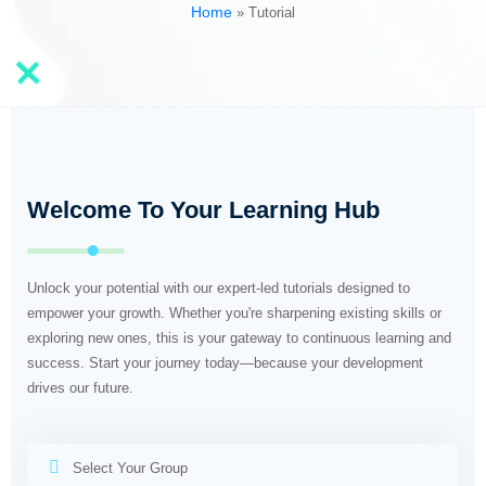
Home
»
Tutorial
Welcome To Your Learning Hub
Unlock your potential with our expert-led tutorials designed to
empower your growth. Whether you're sharpening existing skills or
exploring new ones, this is your gateway to continuous learning and
success. Start your journey today—because your development
drives our future.
Select Your Group