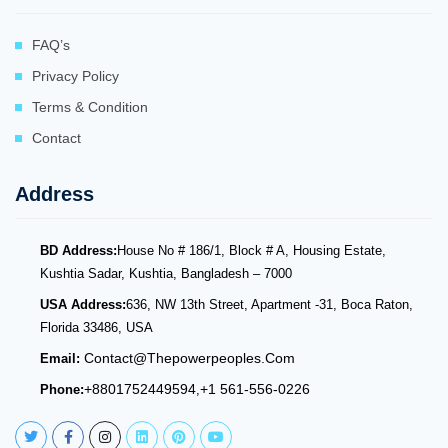
FAQ’s
Privacy Policy
Terms & Condition
Contact
Address
BD Address:
House No # 186/1, Block # A, Housing Estate,
Kushtia Sadar, Kushtia, Bangladesh – 7000
USA Address:
636, NW 13th Street, Apartment -31, Boca Raton,
Florida 33486, USA
Contact@thepowerpeoples.com
Email:
+8801752449594
+1 561-556-0226
Phone:
,