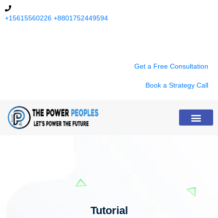
+15615560226
+8801752449594
9:00 am - 8:00 pm (Except Sunday)
Get a Free Consultation
Book a Strategy Call
About Us
Tutorial