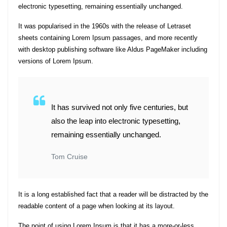
electronic typesetting, remaining essentially unchanged.
It was popularised in the 1960s with the release of Letraset
sheets containing Lorem Ipsum passages, and more recently
with desktop publishing software like Aldus PageMaker including
versions of Lorem Ipsum.
It has survived not only five centuries, but
also the leap into electronic typesetting,
remaining essentially unchanged.
Tom Cruise
It is a long established fact that a reader will be distracted by the
readable content of a page when looking at its layout.
The point of using Lorem Ipsum is that it has a more-or-less