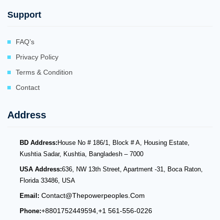
Support
FAQ’s
Privacy Policy
Terms & Condition
Contact
Address
BD Address:
House No # 186/1, Block # A, Housing Estate,
Kushtia Sadar, Kushtia, Bangladesh – 7000
USA Address:
636, NW 13th Street, Apartment -31, Boca Raton,
Florida 33486, USA
Contact@thepowerpeoples.com
Email:
+8801752449594
+1 561-556-0226
Phone:
,