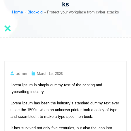
ks
Home
Blog-old
»
»
Protect your workplace from cyber attacks
admin
March 15, 2020
Lorem Ipsum is simply dummy text of the printing and
typesetting industry.
Lorem Ipsum has been the industry’s standard dummy text ever
since the 1500s, when an unknown printer took a galley of type
and scrambled it to make a type specimen book.
It has survived not only five centuries, but also the leap into