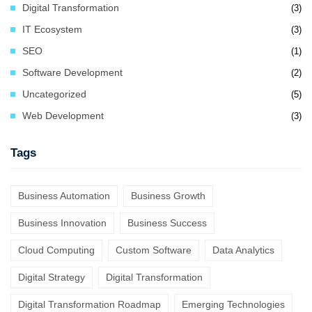
Digital Transformation
(3)
IT Ecosystem
(3)
SEO
(1)
Software Development
(2)
Uncategorized
(5)
Web Development
(3)
Tags
Business Automation
Business Growth
Business Innovation
Business Success
Cloud Computing
Custom Software
Data Analytics
Digital Strategy
Digital Transformation
Digital Transformation Roadmap
Emerging Technologies