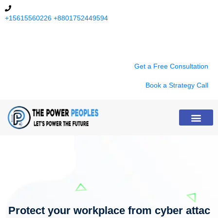
+15615560226
+8801752449594
9:00 am - 8:00 pm (Except Sunday)
Get a Free Consultation
Book a Strategy Call
About Us
Protect your workplace from cyber attac