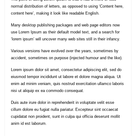
normal distribution of letters, as opposed to using ‘Content here,
content here’, making it look like readable English.
Many desktop publishing packages and web page editors now
use Lorem Ipsum as their default model text, and a search for
‘lorem ipsum’ will uncover many web sites still in their infancy.
Various versions have evolved over the years, sometimes by
accident, sometimes on purpose (injected humour and the like).
Lorem ipsum dolor sit amet, consectetur adipiscing elit, sed do
eiusmod tempor incididunt ut labore et dolore magna aliqua. Ut
enim ad minim veniam, quis nostrud exercitation ullamco laboris
nisi ut aliquip ex ea commodo consequat.
Duis aute irure dolor in reprehenderit in voluptate velit esse
cillum dolore eu fugiat nulla pariatur. Excepteur sint occaecat
cupidatat non proident, sunt in culpa qui officia deserunt mollit
anim id est laborum.