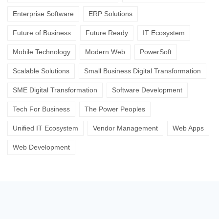
Enterprise Software
ERP Solutions
Future of Business
Future Ready
IT Ecosystem
Mobile Technology
Modern Web
PowerSoft
Scalable Solutions
Small Business Digital Transformation
SME Digital Transformation
Software Development
Tech For Business
The Power Peoples
Unified IT Ecosystem
Vendor Management
Web Apps
Web Development