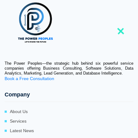
The Power Peoples—the strategic hub behind six powerful service
companies offering Business Consulting, Software Solutions, Data
Analytics, Marketing, Lead Generation, and Database Intelligence.
Book a Free Consultation
Company
About Us
Services
Latest News