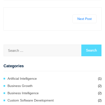
Next Post
Categories
Artificial Intelligence
(1)
Business Growth
(2)
Business Intelligence
(2)
Custom Software Development
(2)