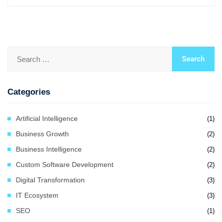
Categories
Artificial Intelligence
(1)
Business Growth
(2)
Business Intelligence
(2)
Custom Software Development
(2)
Digital Transformation
(3)
IT Ecosystem
(3)
SEO
(1)