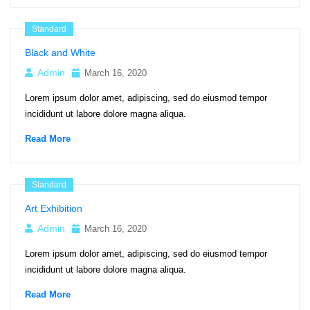
Standard
Black and White
Admin
March 16, 2020
Lorem ipsum dolor amet, adipiscing, sed do eiusmod tempor
incididunt ut labore dolore magna aliqua.
Read More
Standard
Art Exhibition
Admin
March 16, 2020
Lorem ipsum dolor amet, adipiscing, sed do eiusmod tempor
incididunt ut labore dolore magna aliqua.
Read More