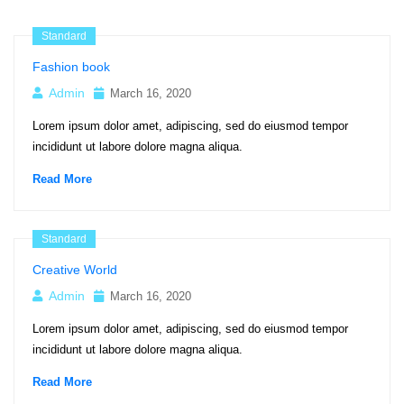
Standard
Fashion book
Admin
March 16, 2020
Lorem ipsum dolor amet, adipiscing, sed do eiusmod tempor
incididunt ut labore dolore magna aliqua.
Read More
Standard
Creative World
Admin
March 16, 2020
Lorem ipsum dolor amet, adipiscing, sed do eiusmod tempor
incididunt ut labore dolore magna aliqua.
Read More