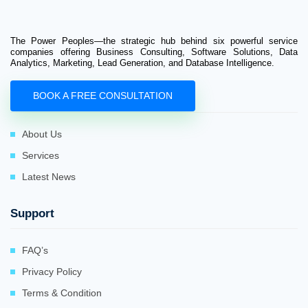
The Power Peoples—the strategic hub behind six powerful service
companies offering Business Consulting, Software Solutions, Data
Analytics, Marketing, Lead Generation, and Database Intelligence.
BOOK A FREE CONSULTATION
Company
About Us
Services
Latest News
Support
FAQ’s
Privacy Policy
Terms & Condition