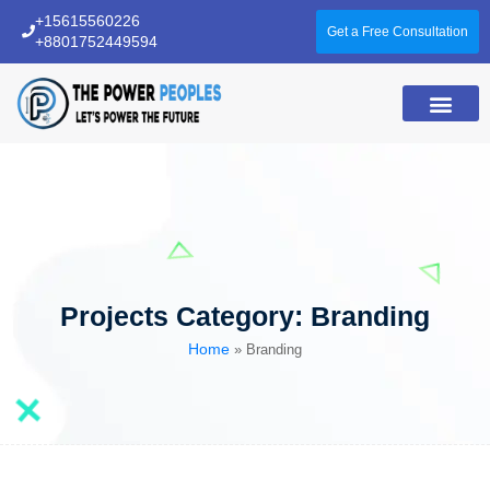
+15615560226
Get a Free Consultation
+8801752449594
About Us
Projects Category:
Branding
Home
»
Branding