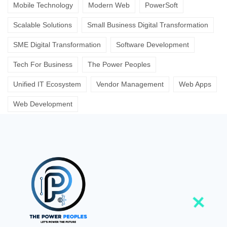
Mobile Technology
Modern Web
PowerSoft
Scalable Solutions
Small Business Digital Transformation
SME Digital Transformation
Software Development
Tech For Business
The Power Peoples
Unified IT Ecosystem
Vendor Management
Web Apps
Web Development