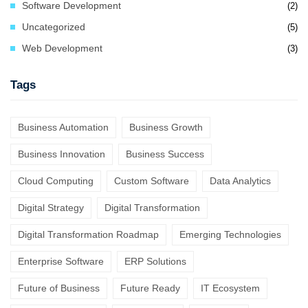
Software Development
(2)
Uncategorized
(5)
Web Development
(3)
Tags
Business Automation
Business Growth
Business Innovation
Business Success
Cloud Computing
Custom Software
Data Analytics
Digital Strategy
Digital Transformation
Digital Transformation Roadmap
Emerging Technologies
Enterprise Software
ERP Solutions
Future of Business
Future Ready
IT Ecosystem